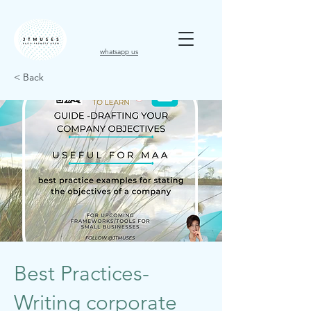
whatsapp us
< Back
Best Practices-
Writing corporate