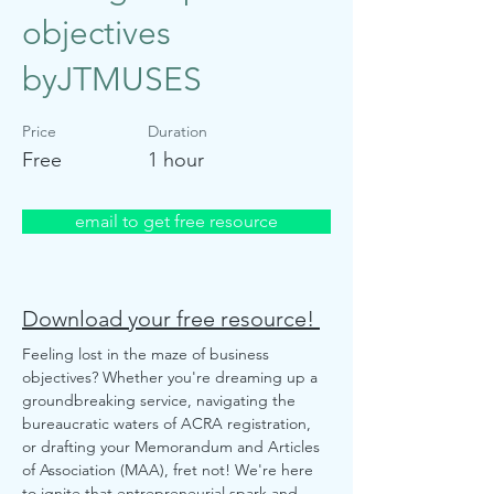
objectives
byJTMUSES
Price
Duration
Free
1 hour
email to get free resource
Download your free resource!
Feeling lost in the maze of business 
objectives? Whether you're dreaming up a 
groundbreaking service, navigating the 
bureaucratic waters of ACRA registration, 
or drafting your Memorandum and Articles 
of Association (MAA), fret not! We're here 
to ignite that entrepreneurial spark and 