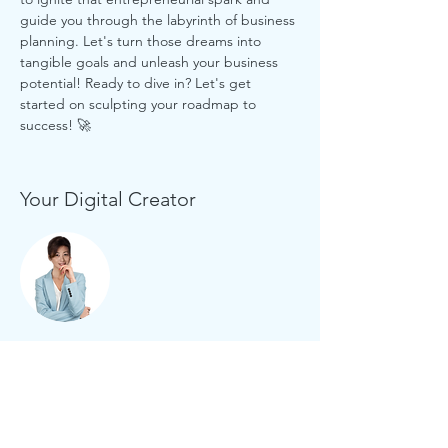
guide you through the labyrinth of business 
planning. Let's turn those dreams into 
tangible goals and unleash your business 
potential! Ready to dive in? Let's get 
started on sculpting your roadmap to 
success! 🚀
Your Digital Creator
jtmuses
Three decades of experience in brand
management, marketing communications
and website development in the private and