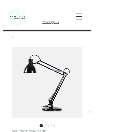
whatsapp us
SKU: 284215376135191