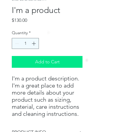
I'm a product
Price
$130.00
Quantity
*
Add to Cart
I'm a product description. 
I'm a great place to add 
more details about your 
product such as sizing, 
material, care instructions 
and cleaning instructions.