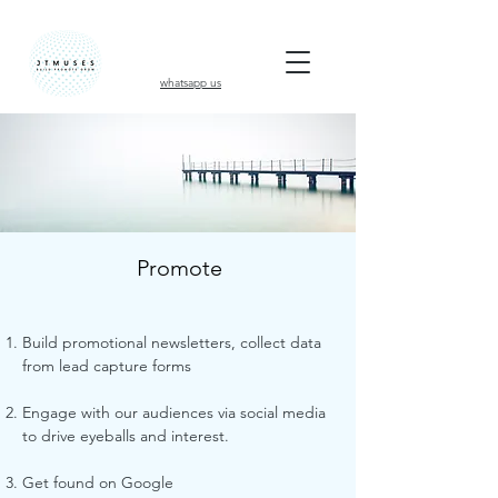
whatsapp us
Promote
Build promotional newsletters, collect data
from lead capture forms
Engage with our audiences via social media
to drive eyeballs and interest.
Get found on Google