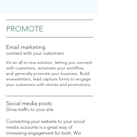
PROMOTE
Email marketing
connect with your customers
It’s an all-in-one solution, letting you connect
with customers, automate your workflow,
and generally promote your business. Build
enewsletters, lead capture forms to engage
your customers with stories and promotions.
Social media posts
Drive traffic to your site
Connecting your website to your social
media accounts is a great way of
increasing engagement for both. Wix