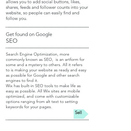
allows you to add social buttons, likes,
shares, feeds and follower counts into your
website, so people can easily find and
follow you.
Get found on Google
SEO
Search Engine Optimization, more
commonly known as SEO, is an artform for
some and a mystery to others. All it refers
to is making your website as ready and easy
as possible for Google and other search
engines to find it.
Wix has built-in SEO tools
to make life as
easy as possible. All Wix sites are mobile
optimized, and come with customizable
options ranging from alt text to setting
keywords for your pages.
Sell
Empowering your business online