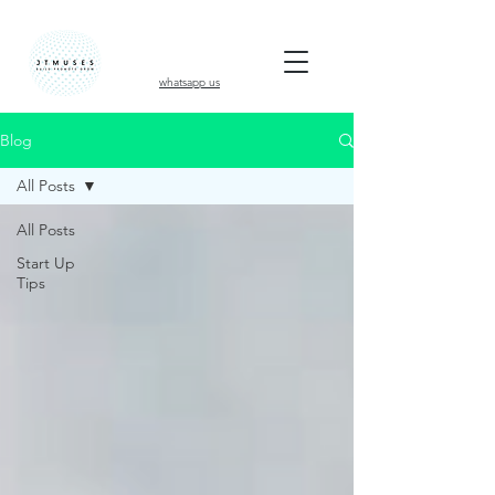
whatsapp us
Blog
All Posts
All Posts
Start Up
Tips