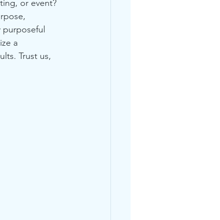
ting, or event? 
rpose, 
 purposeful 
ize a 
lts. Trust us, 