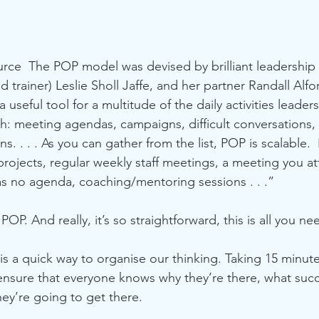
urce  The POP model was devised by brilliant leadership 
trainer) Leslie Sholl Jaffe, and her partner Randall Alfor
a useful tool for a multitude of the daily activities leaders
h: meeting agendas, campaigns, difficult conversations,
s. . . . As you can gather from the list, POP is scalable. 
projects, regular weekly staff meetings, a meeting you att
as no agenda, coaching/mentoring sessions . . .”
OP. And really, it’s so straightforward, this is all you ne
 a quick way to organise our thinking. Taking 15 minute
 ensure that everyone knows why they’re there, what suc
hey’re going to get there.