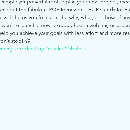
 simple yet powerful tool to plan your next project, mee
eck out the fabulous POP framework! POP stands for Pu
s. It helps you focus on the why, what, and how of any
u want to launch a new product, host a webinar, or organ
elp you achieve your goals with less effort and more resu
on’t stop! 😊
nning
#productivity
#results
#fabulous