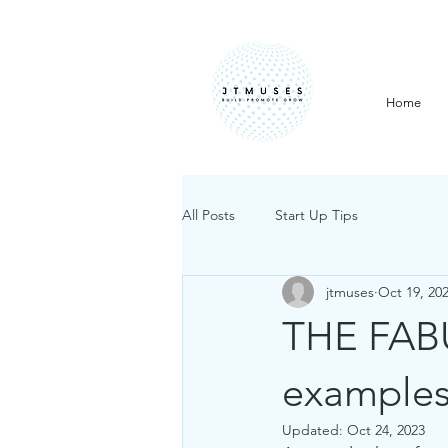
Home
All Posts
Start Up Tips
jtmuses
Oct 19, 20
THE FAB
example
Updated:
Oct 24, 2023