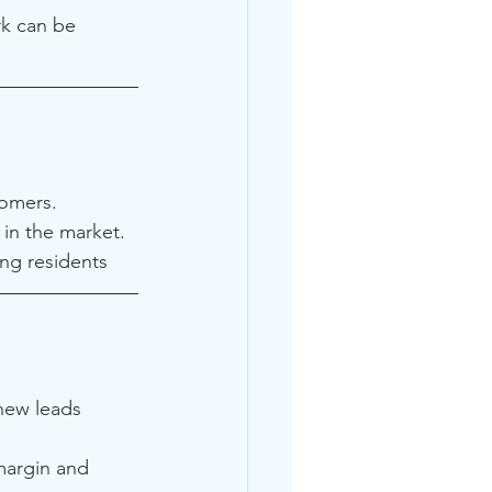
k can be 
tomers.
in the market.
ng residents
new leads 
margin and 