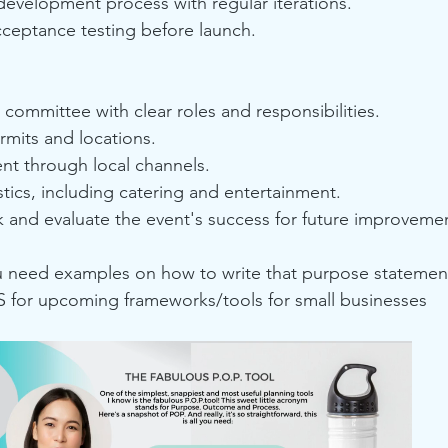
development process with regular iterations.
ceptance testing before launch.
committee with clear roles and responsibilities.
rmits and locations.
nt through local channels.
tics, including catering and entertainment.
 and evaluate the event's success for future improveme
ou need examples on how to write that purpose statemen
for upcoming frameworks/tools for small businesses