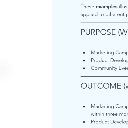
These 
examples 
ill
applied to different 
PURPOSE (W
Marketing Campa
Product Develop
Community Event
OUTCOME (w
Marketing Campa
within three mo
Product Develop