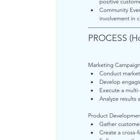
positive custom
Community Event
involvement in c
PROCESS (H
Marketing Campaign
Conduct market 
Develop engagin
Execute a multi
Analyze results 
Product Developmen
Gather customer
Create a cross-f