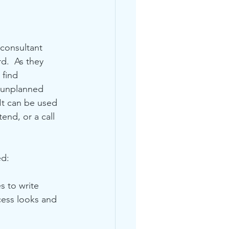
consultant 
d.  As they 
 find 
 unplanned 
 It can be used 
end, or a call 
ed:
s to write 
cess looks and 