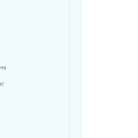
nts
t!