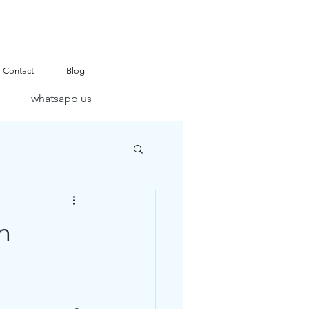
Contact
Blog
whatsapp us
h