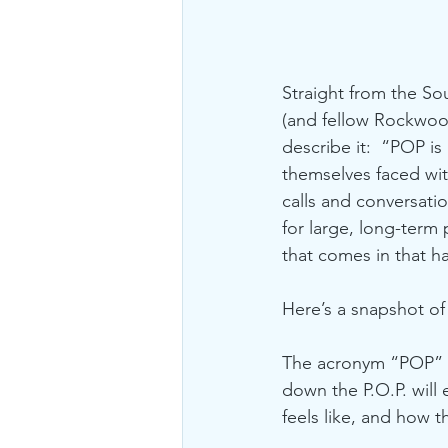
Straight from the So
(and fellow Rockwood 
describe it:  “POP is 
themselves faced wit
calls and conversation
for large, long-term 
that comes in that h
Here’s a snapshot of P
The acronym “POP” is
down the P.O.P. will
feels like, and how t