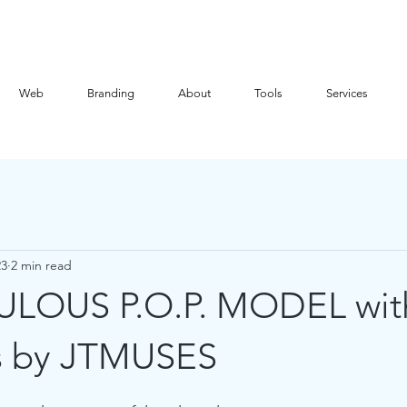
Web
Branding
About
Tools
Services
23
2 min read
ULOUS P.O.P. MODEL wit
s by JTMUSES