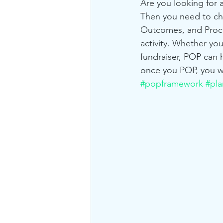
Are you looking for a
Then you need to ch
Outcomes, and Proces
activity. Whether yo
fundraiser, POP can h
once you POP, you w
#popframework
#pla