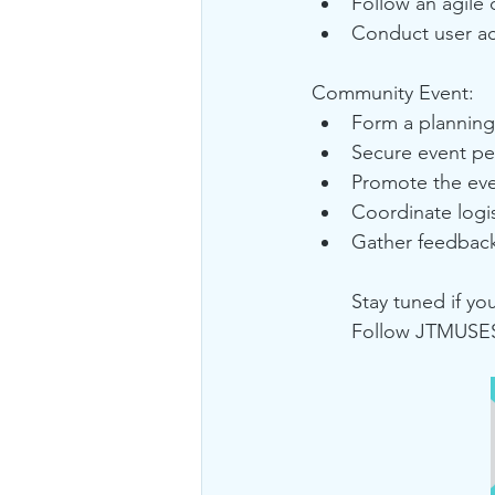
Follow an agile 
Conduct user ac
Community Event:
Form a planning 
Secure event pe
Promote the eve
Coordinate logis
Gather feedback
Stay tuned if y
Follow JTMUSES 