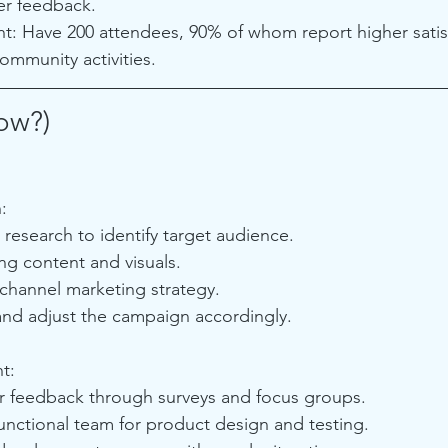
er feedback.
: Have 200 attendees, 90% of whom report higher satis
ommunity activities.
ow?)
:
research to identify target audience.
g content and visuals.
-channel marketing strategy.
and adjust the campaign accordingly.
t:
 feedback through surveys and focus groups.
unctional team for product design and testing.