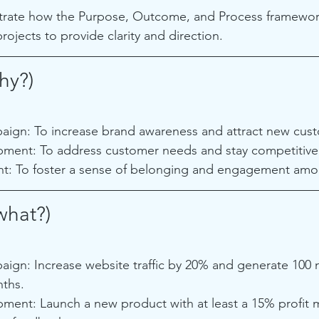
ustrate how the Purpose, Outcome, and Process framewor
projects to provide clarity and direction.
hy?)
ign: To increase brand awareness and attract new cus
ment: To address customer needs and stay competitive 
: To foster a sense of belonging and engagement amo
hat?)
ign: Increase website traffic by 20% and generate 100 
nths.
ment: Launch a new product with at least a 15% profit 