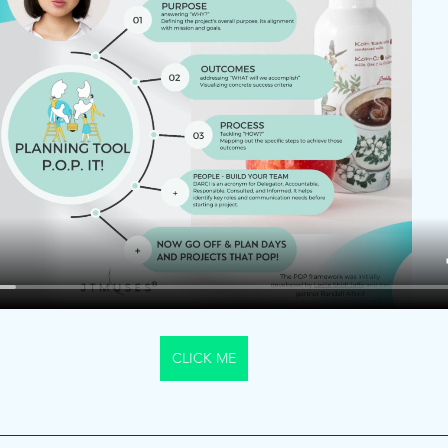
CLICK ME