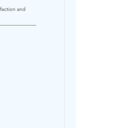
faction and 